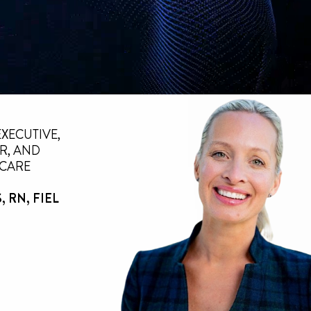
EXECUTIVE,
R, AND
 CARE
 RN, FIEL