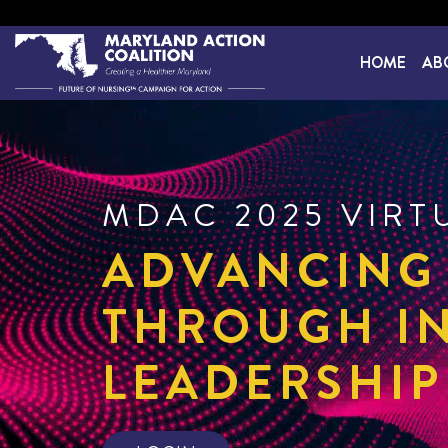
HOME
AB
MDAC 2025 VIRT
ADVANCING
THROUGH I
LEADERSHIP