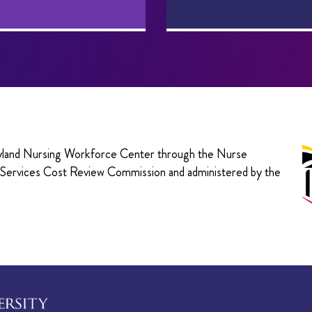
aryland Nursing Workforce Center through the Nurse
h Services Cost Review Commission and administered by the