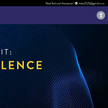
Need Technical Assistance?
mdac2025@getvfairs.io
IT:
LLENCE