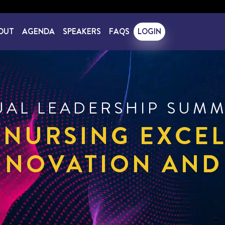
OUT
AGENDA
SPEAKERS
FAQS
LOGIN
UAL LEADERSHIP SUMM
 NURSING EXCE
NNOVATION AND