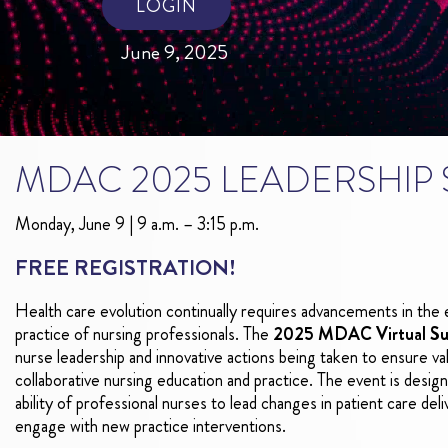
LOGIN
June 9, 2025
MDAC 2025 LEADERSHIP
Monday, June 9 | 9 a.m. – 3:15 p.m.
FREE REGISTRATION!
Health care evolution continually requires advancements in the 
practice of nursing professionals. The
2025 MDAC Virtual S
nurse leadership and innovative actions being taken to ensure va
collaborative nursing education and practice. The event is desi
ability of professional nurses to lead changes in patient care del
engage with new practice interventions.