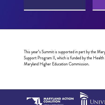
This year’s Summit is supported in part by the M
Support Program II, which is funded by the Healt
Maryland Higher Education Commission.