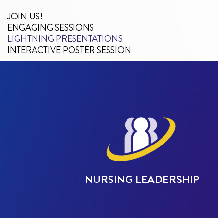
JOIN US!
ENGAGING SESSIONS
LIGHTNING PRESENTATIONS
INTERACTIVE POSTER SESSION
NURSING LEADERSHIP