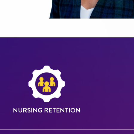
NURSING RETENTION