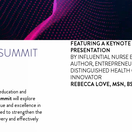
FEATURING A KEYNOTE
 SUMMIT
PRESENTATION
BY INFLUENTIAL NURSE 
AUTHOR, ENTREPRENEU
DISTINGUISHED HEALTH
INNOVATOR
REBECCA LOVE, MSN, BS,
education and
ummit
will explore
lue and excellence in
gned to strengthen the
ivery and effectively