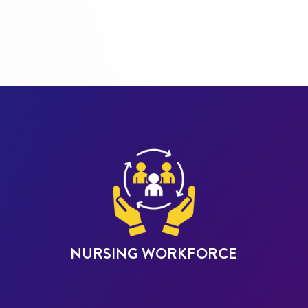
NURSING WORKFORCE