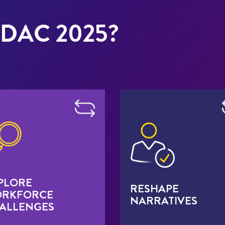
DAC 2025?
PLORE
RESHAPE
RKFORCE
NARRATIVES
ALLENGES