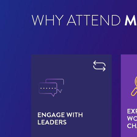
WHY ATTEND
M
EX
ENGAGE WITH
WO
LEADERS
CH