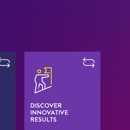
DISCOVER
INNOVATIVE
RESULTS